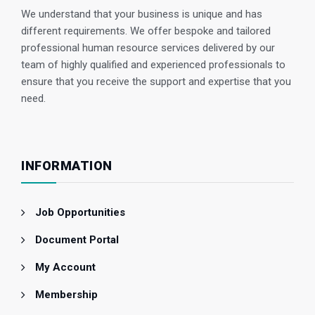
We understand that your business is unique and has
different requirements. We offer bespoke and tailored
professional human resource services delivered by our
team of highly qualified and experienced professionals to
ensure that you receive the support and expertise that you
need.
INFORMATION
Job Opportunities
Document Portal
My Account
Membership