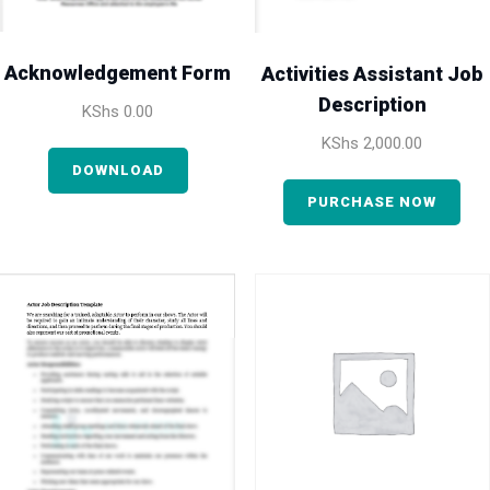
Acknowledgement Form
Activities Assistant Job
Description
KShs
0.00
KShs
2,000.00
DOWNLOAD
PURCHASE NOW