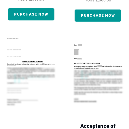
KShs
2,000.00
PURCHASE NOW
PURCHASE NOW
Acceptance of