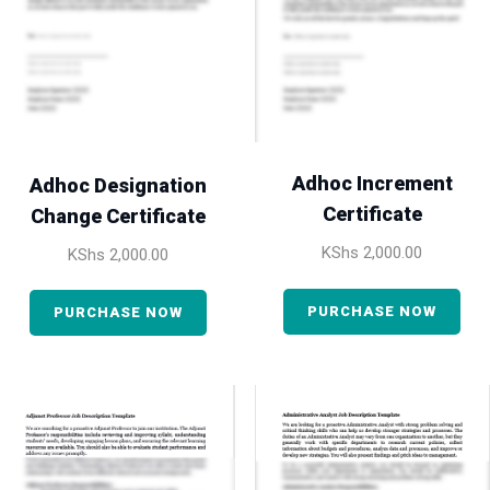
Adhoc Increment
Adhoc Designation
Certificate
Change Certificate
KShs
2,000.00
KShs
2,000.00
PURCHASE NOW
PURCHASE NOW