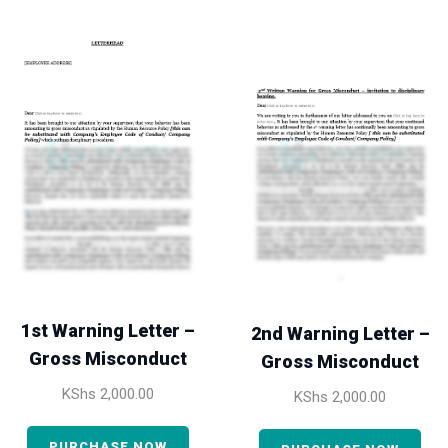
1st Warning Letter –
2nd Warning Letter –
Gross Misconduct
Gross Misconduct
KShs
2,000.00
KShs
2,000.00
PURCHASE NOW