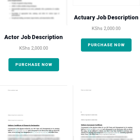
Actuary Job Description
KShs
2,000.00
Actor Job Description
PURCHASE NOW
KShs
2,000.00
PURCHASE NOW