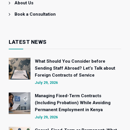
About Us
Book a Consultation
LATEST NEWS
What Should You Consider before
Sending Staff Abroad? Let’s Talk about
Foreign Contracts of Service
July 29, 2026
Managing Fixed-Term Contracts
(Including Probation) While Avoiding
Permanent Employment in Kenya
July 29, 2026