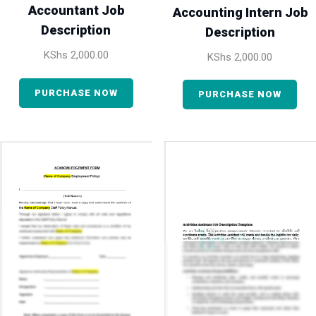
Accountant Job
Accounting Intern Job
Description
Description
KShs
2,000.00
KShs
2,000.00
PURCHASE NOW
PURCHASE NOW