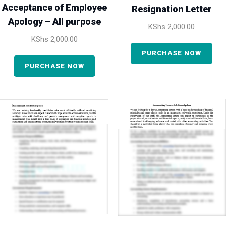
Acceptance of Employee
Resignation Letter
Apology – All purpose
KShs
2,000.00
KShs
2,000.00
PURCHASE NOW
PURCHASE NOW