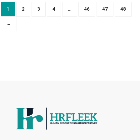
1
2
3
4
…
46
47
48
→