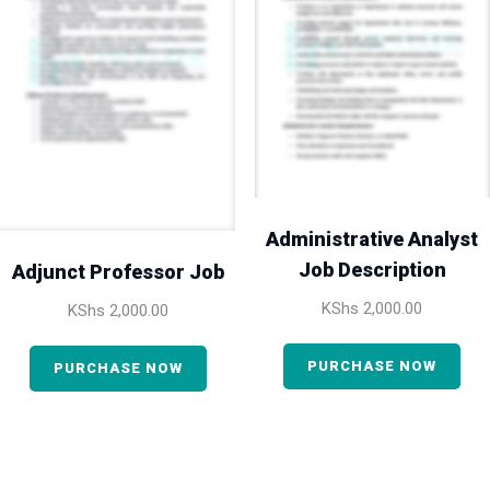
Administrative Analyst
Job Description
Adjunct Professor Job
KShs
2,000.00
KShs
2,000.00
PURCHASE NOW
PURCHASE NOW