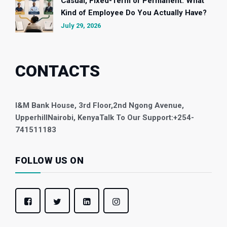
Casual, Fixed-Term or Permanent: What
Kind of Employee Do You Actually Have?
July 29, 2026
CONTACTS
I&M Bank House, 3rd Floor,
2nd Ngong Avenue,
Upperhill
Nairobi, Kenya
Talk To Our Support:
+254-
741511183
FOLLOW US ON