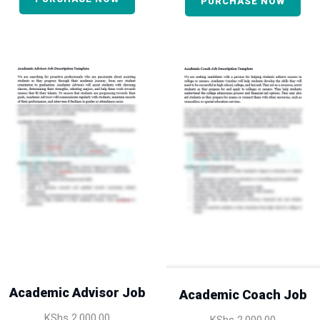
PURCHASE NOW
Academic Advisor Job
Academic Coach Job
KShs
2,000.00