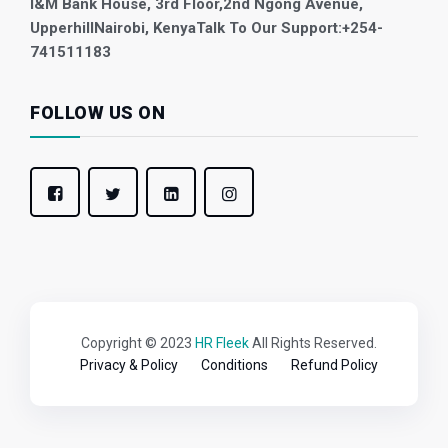
I&M Bank House, 3rd Floor,
2nd Ngong Avenue,
Upperhill
Nairobi, Kenya
Talk To Our Support:
+254-
741511183
FOLLOW US ON
Copyright © 2023
HR Fleek
All Rights Reserved.
Privacy & Policy
Conditions
Refund Policy