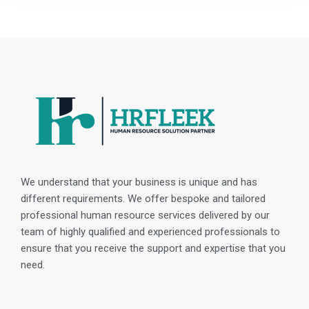
We understand that your business is unique and has
different requirements. We offer bespoke and tailored
professional human resource services delivered by our
team of highly qualified and experienced professionals to
ensure that you receive the support and expertise that you
need.