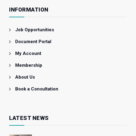
INFORMATION
Job Opportunities
Document Portal
My Account
Membership
About Us
Book a Consultation
LATEST NEWS