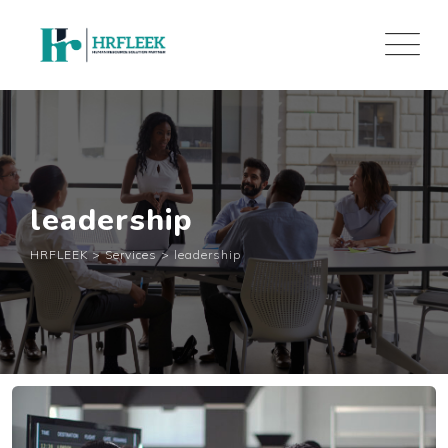
Skip
to
content
leadership
HRFLEEK
>
Services
>
leadership