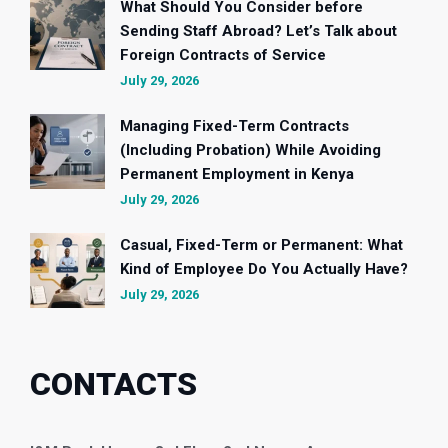
What Should You Consider before
Sending Staff Abroad? Let’s Talk about
Foreign Contracts of Service
July 29, 2026
Managing Fixed-Term Contracts
(Including Probation) While Avoiding
Permanent Employment in Kenya
July 29, 2026
Casual, Fixed-Term or Permanent: What
Kind of Employee Do You Actually Have?
July 29, 2026
CONTACTS