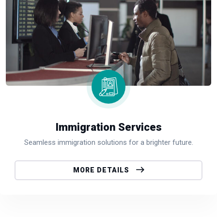
Immigration Services
Seamless immigration solutions for a brighter future.
MORE DETAILS