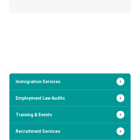
Immigration Services
Employment Law Audits
Training & Events
Recruitment Services