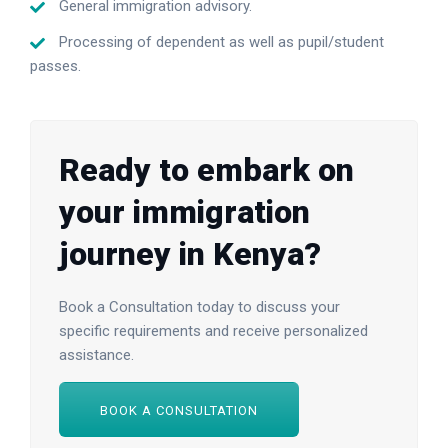
General immigration advisory.
Processing of dependent as well as pupil/student
passes.
Ready to embark on
your immigration
journey in Kenya?
Book a Consultation today to discuss your
specific requirements and receive personalized
assistance.
BOOK A CONSULTATION