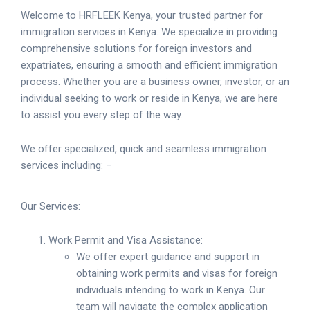
Welcome to HRFLEEK Kenya, your trusted partner for
immigration services in Kenya. We specialize in providing
comprehensive solutions for foreign investors and
expatriates, ensuring a smooth and efficient immigration
process. Whether you are a business owner, investor, or an
individual seeking to work or reside in Kenya, we are here
to assist you every step of the way.
We offer specialized, quick and seamless immigration
services including: –
Our Services:
Work Permit and Visa Assistance:
We offer expert guidance and support in
obtaining work permits and visas for foreign
individuals intending to work in Kenya. Our
team will navigate the complex application