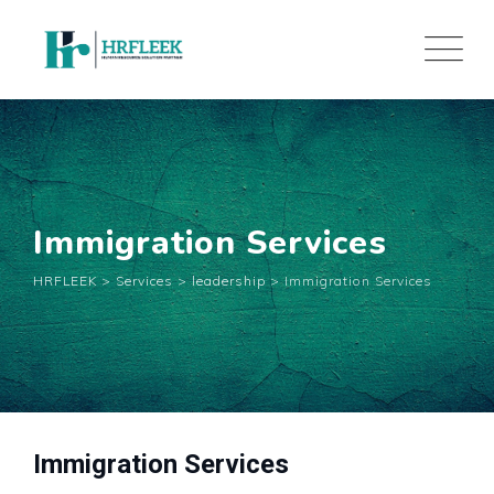
Skip
to
content
Immigration Services
HRFLEEK
>
Services
>
leadership
>
Immigration Services
Immigration Services