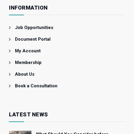
INFORMATION
Job Opportunities
Document Portal
My Account
Membership
About Us
Book a Consultation
LATEST NEWS