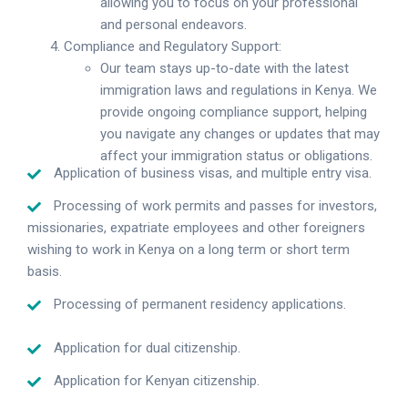
allowing you to focus on your professional
and personal endeavors.
Compliance and Regulatory Support:
Our team stays up-to-date with the latest
immigration laws and regulations in Kenya. We
provide ongoing compliance support, helping
you navigate any changes or updates that may
affect your immigration status or obligations.
Application of business visas, and multiple entry visa.
Processing of work permits and passes for investors,
missionaries, expatriate employees and other foreigners
wishing to work in Kenya on a long term or short term
basis.
Processing of permanent residency applications.
Application for dual citizenship.
Application for Kenyan citizenship.