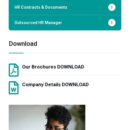
HR Contracts & Documents
Outsourced HR Manager
Download
Our Brochures DOWNLOAD
Company Details DOWNLOAD