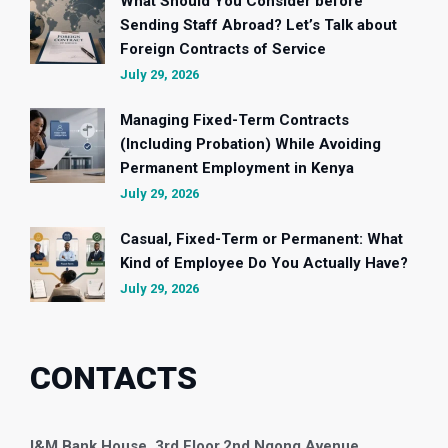
What Should You Consider before
Sending Staff Abroad? Let’s Talk about
Foreign Contracts of Service
July 29, 2026
Managing Fixed-Term Contracts
(Including Probation) While Avoiding
Permanent Employment in Kenya
July 29, 2026
Casual, Fixed-Term or Permanent: What
Kind of Employee Do You Actually Have?
July 29, 2026
CONTACTS
I&M Bank House, 3rd Floor,
2nd Ngong Avenue,