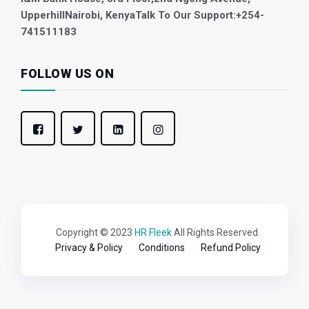
Upperhill
Nairobi, Kenya
Talk To Our Support:
+254-
741511183
FOLLOW US ON
Copyright © 2023
HR Fleek
All Rights Reserved.
Privacy & Policy
Conditions
Refund Policy