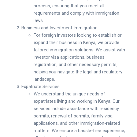
process, ensuring that you meet all
requirements and comply with immigration
laws.
Business and Investment Immigration:
For foreign investors looking to establish or
expand their business in Kenya, we provide
tailored immigration solutions. We assist with
investor visa applications, business
registration, and other necessary permits,
helping you navigate the legal and regulatory
landscape.
Expatriate Services:
We understand the unique needs of
expatriates living and working in Kenya. Our
services include assistance with residency
permits, renewal of permits, family visa
applications, and other immigration-related
matters. We ensure a hassle-free experience,