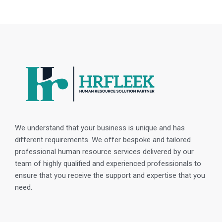
We understand that your business is unique and has
different requirements. We offer bespoke and tailored
professional human resource services delivered by our
team of highly qualified and experienced professionals to
ensure that you receive the support and expertise that you
need.