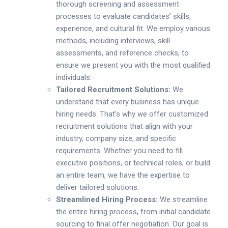
thorough screening and assessment
processes to evaluate candidates’ skills,
experience, and cultural fit. We employ various
methods, including interviews, skill
assessments, and reference checks, to
ensure we present you with the most qualified
individuals.
Tailored Recruitment Solutions:
We
understand that every business has unique
hiring needs. That’s why we offer customized
recruitment solutions that align with your
industry, company size, and specific
requirements. Whether you need to fill
executive positions, or technical roles, or build
an entire team, we have the expertise to
deliver tailored solutions.
Streamlined Hiring Process:
We streamline
the entire hiring process, from initial candidate
sourcing to final offer negotiation. Our goal is