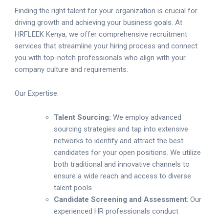
Finding the right talent for your organization is crucial for
driving growth and achieving your business goals. At
HRFLEEK Kenya, we offer comprehensive recruitment
services that streamline your hiring process and connect
you with top-notch professionals who align with your
company culture and requirements.
Our Expertise:
Talent Sourcing:
We employ advanced
sourcing strategies and tap into extensive
networks to identify and attract the best
candidates for your open positions. We utilize
both traditional and innovative channels to
ensure a wide reach and access to diverse
talent pools.
Candidate Screening and Assessment
: Our
experienced HR professionals conduct