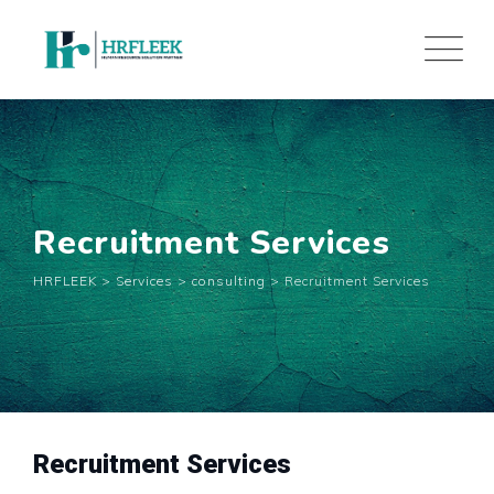
Skip
to
content
Recruitment Services
HRFLEEK
>
Services
>
consulting
>
Recruitment Services
Recruitment Services