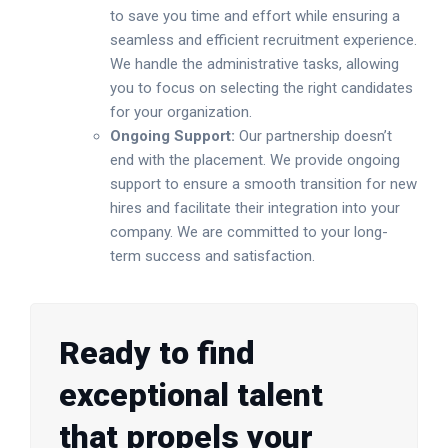
to save you time and effort while ensuring a
seamless and efficient recruitment experience.
We handle the administrative tasks, allowing
you to focus on selecting the right candidates
for your organization.
Ongoing Support:
Our partnership doesn’t
end with the placement. We provide ongoing
support to ensure a smooth transition for new
hires and facilitate their integration into your
company. We are committed to your long-
term success and satisfaction.
Ready to find
exceptional talent
that propels your