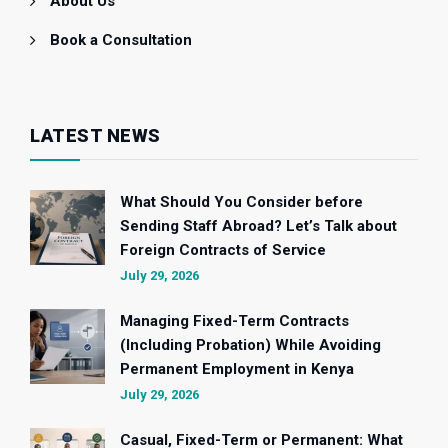
About Us
Book a Consultation
LATEST NEWS
What Should You Consider before
Sending Staff Abroad? Let’s Talk about
Foreign Contracts of Service
July 29, 2026
Managing Fixed-Term Contracts
(Including Probation) While Avoiding
Permanent Employment in Kenya
July 29, 2026
Casual, Fixed-Term or Permanent: What