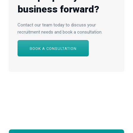
business forward?
Contact our team today to discuss your
recruitment needs and book a consultation.
BOOK A CONSULTATION