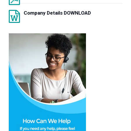
Company Details DOWNLOAD