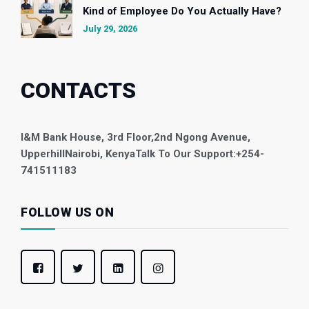
Kind of Employee Do You Actually Have?
July 29, 2026
CONTACTS
I&M Bank House, 3rd Floor,
2nd Ngong Avenue,
Upperhill
Nairobi, Kenya
Talk To Our Support:
+254-
741511183
FOLLOW US ON