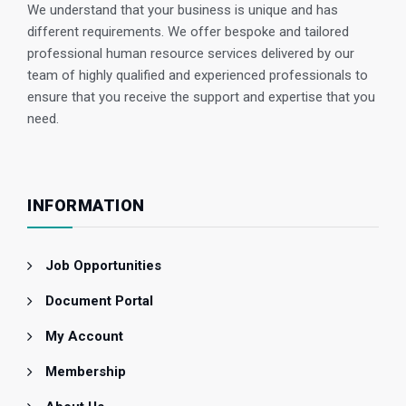
We understand that your business is unique and has
different requirements. We offer bespoke and tailored
professional human resource services delivered by our
team of highly qualified and experienced professionals to
ensure that you receive the support and expertise that you
need.
INFORMATION
Job Opportunities
Document Portal
My Account
Membership