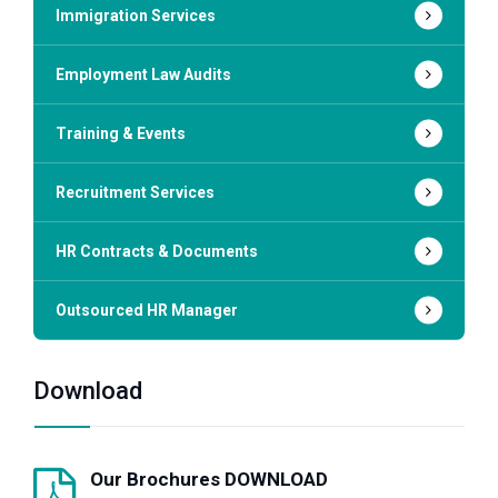
Immigration Services
Employment Law Audits
Training & Events
Recruitment Services
HR Contracts & Documents
Outsourced HR Manager
Download
Our Brochures DOWNLOAD