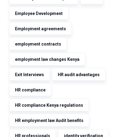
Employee Development
Employment agreements
employment contracts
employment law changes Kenya
Exit Interviews
HR audit advantages
HR compliance
HR compliance Kenya regulations
HR employment law Audit benefits
HR professionals
identity verification