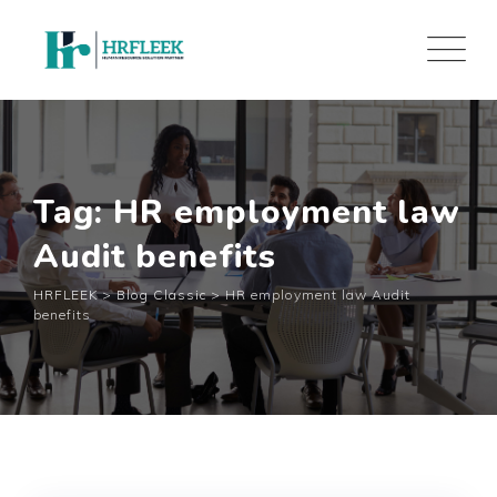
Skip
to
content
Tag: HR employment law
Audit benefits
HRFLEEK
>
Blog Classic
>
HR employment law Audit
benefits