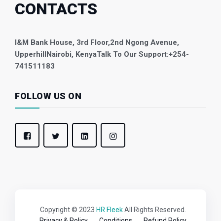
CONTACTS
I&M Bank House, 3rd Floor,
2nd Ngong Avenue,
Upperhill
Nairobi, Kenya
Talk To Our Support:
+254-
741511183
FOLLOW US ON
Copyright © 2023
HR Fleek
All Rights Reserved.
Privacy & Policy
Conditions
Refund Policy