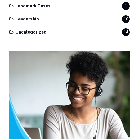
Landmark Cases
1
Leadership
10
Uncategorized
14