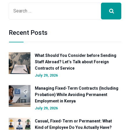
Recent Posts
What Should You Consider before Sending
Staff Abroad? Let’s Talk about Foreign
Contracts of Service
July 29, 2026
Managing Fixed-Term Contracts (Including
Probation) While Avoiding Permanent
Employment in Kenya
July 29, 2026
Casual, Fixed-Term or Permanent: What
Kind of Employee Do You Actually Have?