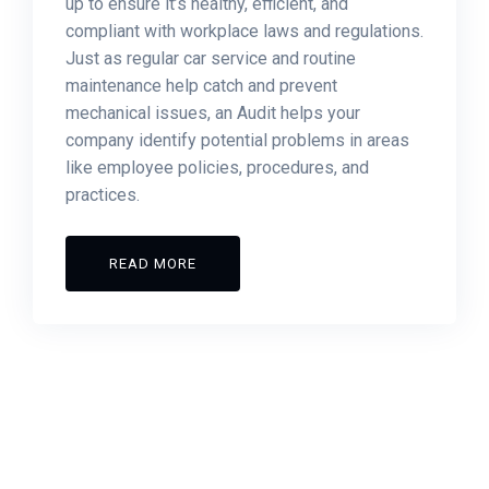
up to ensure it’s healthy, efficient, and
compliant with workplace laws and regulations.
Just as regular car service and routine
maintenance help catch and prevent
mechanical issues, an Audit helps your
company identify potential problems in areas
like employee policies, procedures, and
practices.
READ MORE