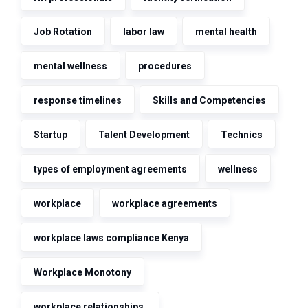
Job Rotation
labor law
mental health
mental wellness
procedures
response timelines
Skills and Competencies
Startup
Talent Development
Technics
types of employment agreements
wellness
workplace
workplace agreements
workplace laws compliance Kenya
Workplace Monotony
workplace relationships.