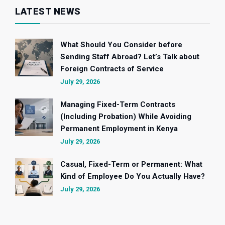
LATEST NEWS
What Should You Consider before
Sending Staff Abroad? Let’s Talk about
Foreign Contracts of Service
July 29, 2026
Managing Fixed-Term Contracts
(Including Probation) While Avoiding
Permanent Employment in Kenya
July 29, 2026
Casual, Fixed-Term or Permanent: What
Kind of Employee Do You Actually Have?
July 29, 2026