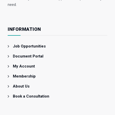
need.
INFORMATION
Job Opportunities
Document Portal
My Account
Membership
About Us
Book a Consultation