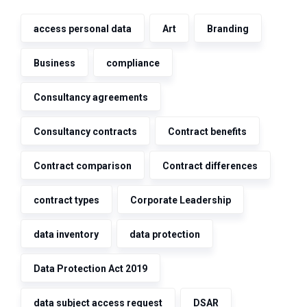
access personal data
Art
Branding
Business
compliance
Consultancy agreements
Consultancy contracts
Contract benefits
Contract comparison
Contract differences
contract types
Corporate Leadership
data inventory
data protection
Data Protection Act 2019
data subject access request
DSAR