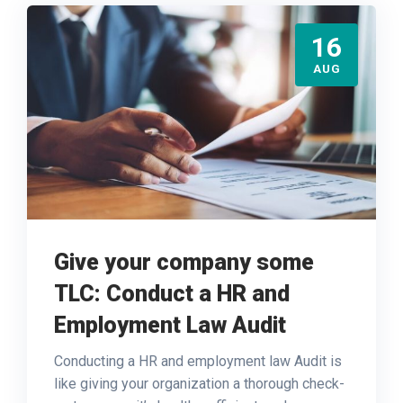
16
AUG
Give your company some
TLC: Conduct a HR and
Employment Law Audit
Conducting a HR and employment law Audit is
like giving your organization a thorough check-