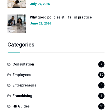
July 29, 2026
Why good policies still fail in practice
June 23, 2026
Categories
Consultation
9
Employees
59
Entrepreneurs
3
Franchising
4
HR Guides
35