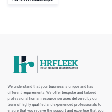
We understand that your business is unique and has
different requirements. We offer bespoke and tailored
professional human resource services delivered by our
team of highly qualified and experienced professionals to
ensure that you receive the support and expertise that you