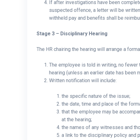
If after investigations have been complet
suspected offence, a letter will be writt
withheld pay and benefits shall be reimbu
Stage 3 – Disciplinary Hearing
The HR chairing the hearing will arrange a forma
The employee is told in writing, no fewer 
hearing (unless an earlier date has been 
Written notification will include:
the specific nature of the issue;
the date, time and place of the form
that the employee may be accompani
at the hearing;
the names of any witnesses and thos
a link to the disciplinary policy an