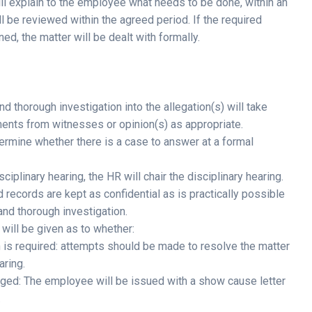
ll explain to the employee what needs to be done, within an
 be reviewed within the agreed period. If the required
d, the matter will be dealt with formally.
and thorough investigation into the allegation(s) will take
ments from witnesses or opinion(s) as appropriate.
termine whether there is a case to answer at a formal
iplinary hearing, the HR will chair the disciplinary hearing.
 records are kept as confidential as is practically possible
 and thorough investigation.
 will be given as to whether:
ion is required: attempts should be made to resolve the matter
aring.
anged: The employee will be issued with a show cause letter
.