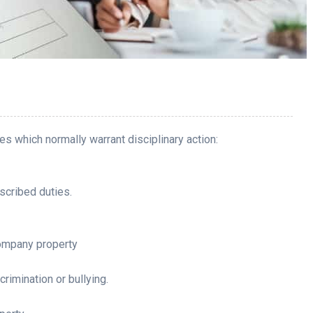
s which normally warrant disciplinary action:
scribed duties.
ompany property
rimination or bullying.