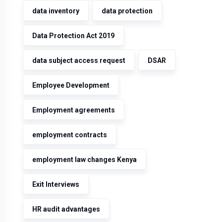
data inventory
data protection
Data Protection Act 2019
data subject access request
DSAR
Employee Development
Employment agreements
employment contracts
employment law changes Kenya
Exit Interviews
HR audit advantages