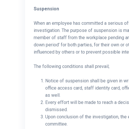
Suspension
When an employee has committed a serious of
investigation. The purpose of suspension is ma
member of staff from the workplace pending an i
down period’ for both parties, for their own or 
influenced by others or to prevent possible int
The following conditions shall prevail;
Notice of suspension shall be given in wr
office access card, staff identity card, o
as well.
Every effort will be made to reach a deci
dismissed.
Upon conclusion of the investigation, the e
committee.