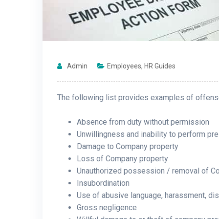
Admin
Employees
,
HR Guides
The following list provides examples of offense
Absence from duty without permission
Unwillingness and inability to perform pre
Damage to Company property
Loss of Company property
Unauthorized possession / removal of C
Insubordination
Use of abusive language, harassment, disc
Gross negligence