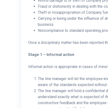
Willful damage to or theft of company pro
Fraud or dishonesty in dealing with the 
Theft or misappropriation of Company fu
Carrying or being under the influence of
business
Noncompliance to standard operating pr
Once a disciplinary matter has been reported th
Stage 1 – Informal action
Informal action is appropriate in cases of mino
The line manager will let the employee kn
aware of the standards expected without 
The line manager will hold a confidential
understand exactly what is expected of t
constructive feedback and the employee t