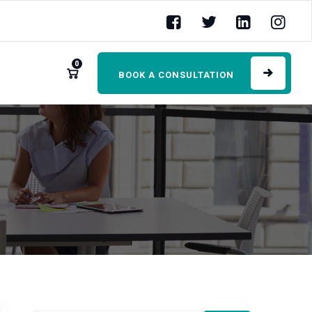
0
BOOK A CONSULTATION