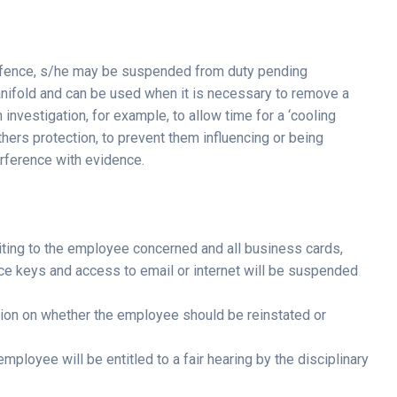
fence, s/he may be suspended from duty pending
nifold and can be used when it is necessary to remove a
nvestigation, for example, to allow time for a ‘cooling
others protection, to prevent them influencing or being
erference with evidence.
iting to the employee concerned and all business cards,
ffice keys and access to email or internet will be suspended
sion on whether the employee should be reinstated or
mployee will be entitled to a fair hearing by the disciplinary