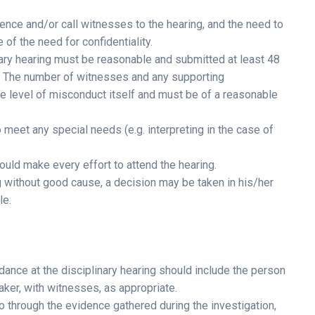
nce and/or call witnesses to the hearing, and the need to
of the need for confidentiality.
inary hearing must be reasonable and submitted at least 48
ce. The number of witnesses and any supporting
e level of misconduct itself and must be of a reasonable
meet any special needs (e.g. interpreting in the case of
uld make every effort to attend the hearing.
ng without good cause, a decision may be taken in his/her
le.
ndance at the disciplinary hearing should include the person
aker, with witnesses, as appropriate.
o through the evidence gathered during the investigation,