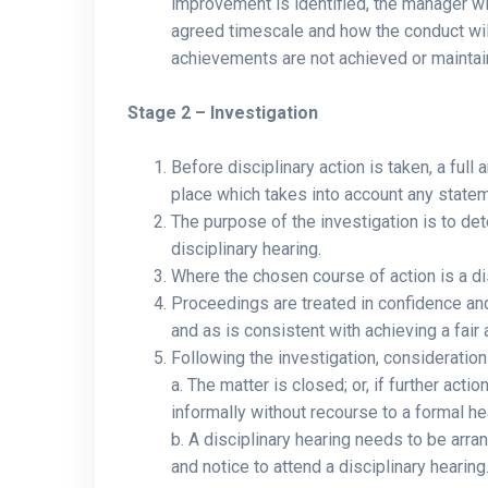
improvement is identified, the manager wi
agreed timescale and how the conduct will
achievements are not achieved or maintaine
Stage 2 – Investigation
Before disciplinary action is taken, a full 
place which takes into account any state
The purpose of the investigation is to de
disciplinary hearing.
Where the chosen course of action is a disc
Proceedings are treated in confidence and
and as is consistent with achieving a fair
Following the investigation, consideration
a. The matter is closed; or, if further act
informally without recourse to a formal he
b. A disciplinary hearing needs to be arr
and notice to attend a disciplinary hearing