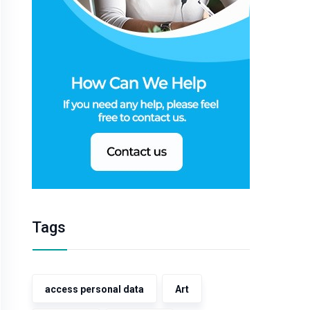
Tags
access personal data
Art