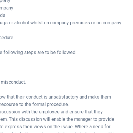
perty
company
nds
 drugs or alcohol whilst on company premises or on company
ocedure
e following steps are to be followed.
r misconduct.
ow that their conduct is unsatisfactory and make them
recourse to the formal procedure.
 discussion with the employee and ensure that they
hem. This discussion will enable the manager to provide
o express their views on the issue. Where a need for