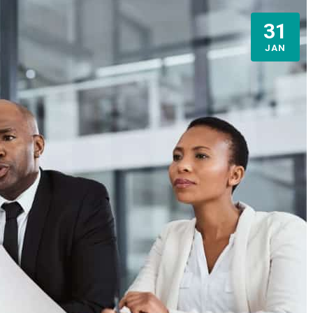
31
JAN