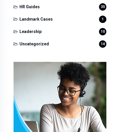
HR Guides
35
Landmark Cases
1
Leadership
10
Uncategorized
14