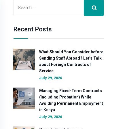
Recent Posts
What Should You Consider before
Sending Staff Abroad? Let’s Talk
about Foreign Contracts of
Service
July 29, 2026
Managing Fixed-Term Contracts
(Including Probation) While
Avoiding Permanent Employment
in Kenya
July 29, 2026