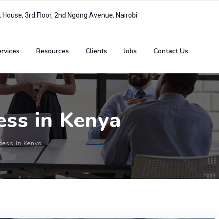
House, 3rd Floor, 2nd Ngong Avenue, Nairobi
rvices
Resources
Clients
Jobs
Contact Us
cess in Kenya
ocess in Kenya