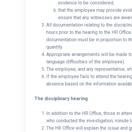
evidence to be considered;
that the employee may provide evide
ensure that any witnesses are aware 
All documentation relating to the discipl
hours prior to the hearing to the HR Offi
documentation must be in proportion to th
quantity.
Appropriate arrangements will be made to 
language difficulties of the employee).
The employee, and any representative, sho
If the employee fails to attend the heari
absence based on the information availab
The disciplinary hearing
In addition to the HR Office, those in atte
who conducted the investigation, minute t
The HR Office will explain the issue and g