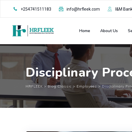
Skip
+254741511183
info@hrfleek.com
I&M Bank 
to
content
Home
About Us
Se
Disciplinary Pro
HRFLEEK
>
Blog Classic
>
Employees
>
Disciplinary Pr