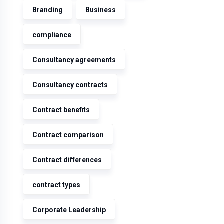
Branding
Business
compliance
Consultancy agreements
Consultancy contracts
Contract benefits
Contract comparison
Contract differences
contract types
Corporate Leadership