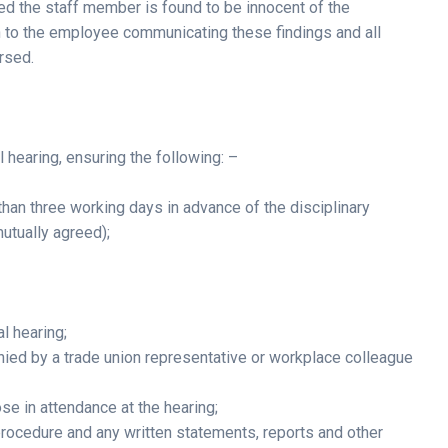
ed the staff member is found to be innocent of the
en to the employee communicating these findings and all
rsed.
l hearing, ensuring the following: –
than three working days in advance of the disciplinary
mutually agreed);
al hearing;
ed by a trade union representative or workplace colleague
e in attendance at the hearing;
d procedure and any written statements, reports and other