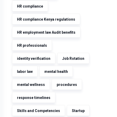
HR compliance
HR compliance Kenya regulations
HR employment law Audit benefits
HR professionals
identity verification
Job Rotation
labor law
mental health
mental wellness
procedures
response timelines
Skills and Competencies
Startup