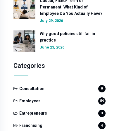
Casual, Fixed-Term or
Permanent: What Kind of
Employee Do You Actually Have?
July 29, 2026
Why good policies still fail in
practice
June 23, 2026
Categories
Consultation
9
Employees
59
Entrepreneurs
3
Franchising
4